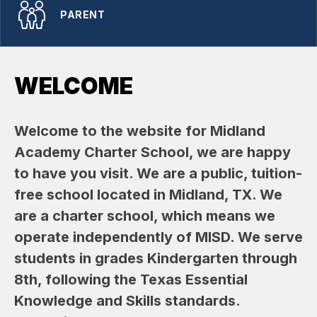
PARENT
WELCOME
Welcome to the website for Midland 
Academy Charter School, we are happy 
to have you visit. We are a public, tuition-
free school located in Midland, TX. We 
are a charter school, which means we 
operate independently of MISD. We serve 
students in grades Kindergarten through 
8th, following the Texas Essential 
Knowledge and Skills standards. 