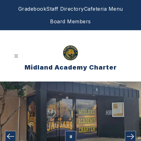
Skip
Gradebook
Staff Directory
Cafeteria Menu
to
content
Board Members
Midland Academy Charter