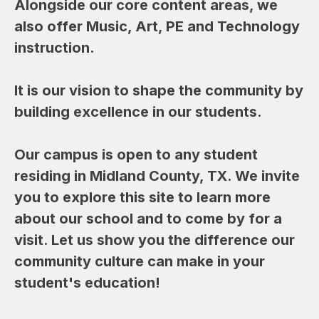
Alongside our core content areas, we 
also offer Music, Art, PE and Technology 
instruction.  
It is our vision to shape the community by 
building excellence in our students.
Our campus is open to any student 
residing in Midland County, TX. We invite 
you to explore this site to learn more 
about our school and to come by for a 
visit. Let us show you the difference our 
community culture can make in your 
student's education!  