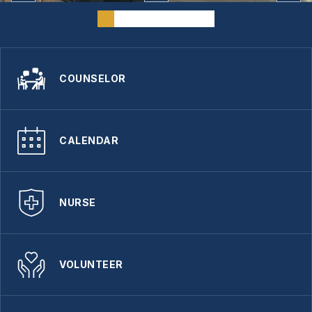
COUNSELOR
CALENDAR
NURSE
VOLUNTEER