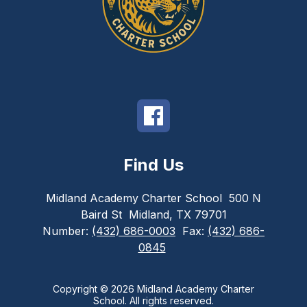
Find Us
Midland Academy Charter School
500 N
Baird St
Midland, TX 79701
Number:
(432) 686-0003
Fax:
(432) 686-
0845
Copyright © 2026 Midland Academy Charter
School. All rights reserved.