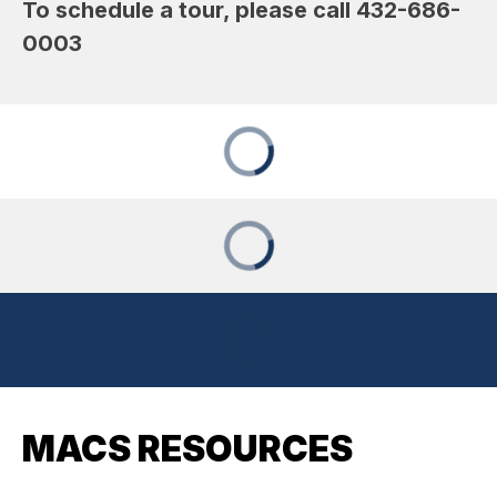
To schedule a tour, please call 432-686-
0003
MACS RESOURCES