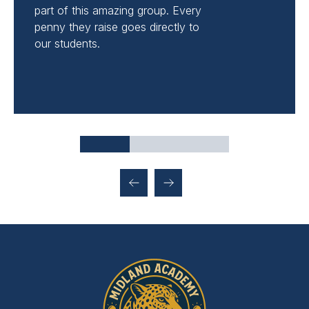
part of this amazing group. Every
penny they raise goes directly to
our students.