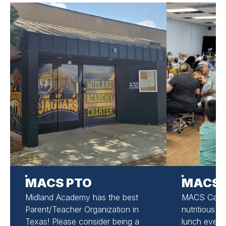
MACS PTO
MACS 
Midland Academy has the best
MACS Cafete
Parent/Teacher Organization in
nutritious m
Texas! Please consider being a
lunch ever